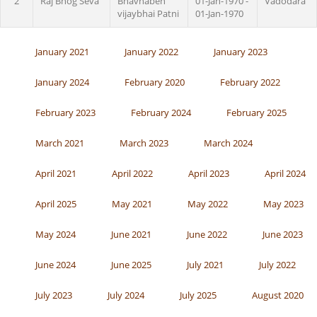
2
Raj Bhog Seva
Bhavnaben
01-Jan-1970 -
Vadodara
vijaybhai Patni
01-Jan-1970
January 2021
January 2022
January 2023
January 2024
February 2020
February 2022
February 2023
February 2024
February 2025
March 2021
March 2023
March 2024
April 2021
April 2022
April 2023
April 2024
April 2025
May 2021
May 2022
May 2023
May 2024
June 2021
June 2022
June 2023
June 2024
June 2025
July 2021
July 2022
July 2023
July 2024
July 2025
August 2020