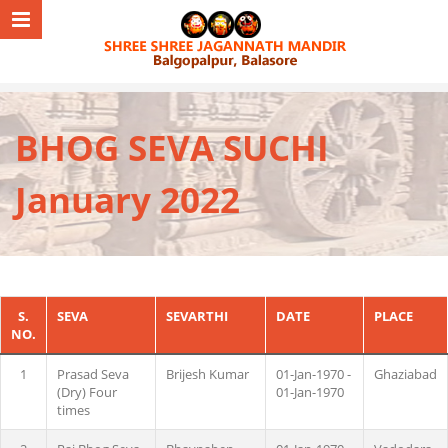
BHOG SEVA SUCHI
January 2022
S.
SEVA
SEVARTHI
DATE
PLACE
NO.
1
Prasad Seva
Brijesh Kumar
01-Jan-1970 -
Ghaziabad
(Dry) Four
01-Jan-1970
times