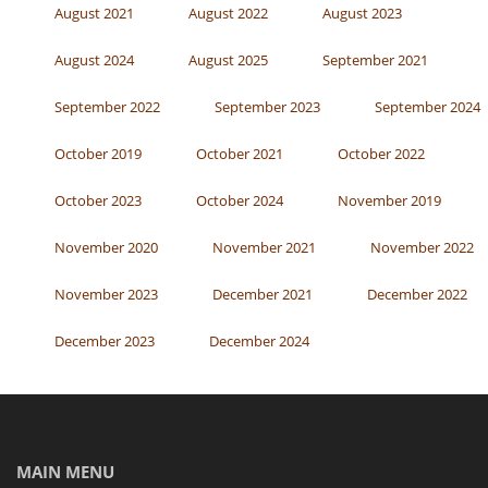
August 2021
August 2022
August 2023
August 2024
August 2025
September 2021
September 2022
September 2023
September 2024
October 2019
October 2021
October 2022
October 2023
October 2024
November 2019
November 2020
November 2021
November 2022
November 2023
December 2021
December 2022
December 2023
December 2024
MAIN MENU