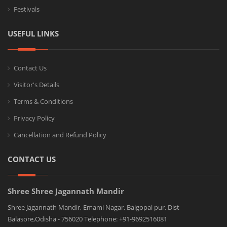
Festivals
USEFUL LINKS
Contact Us
Visitor's Details
Terms & Conditions
Privacy Policy
Cancellation and Refund Policy
CONTACT US
Shree Shree Jagannath Mandir
Shree Jagannath Mandir, Emami Nagar, Balgopal pur, Dist
Balasore,Odisha - 756020 Telephone: +91-9692516081