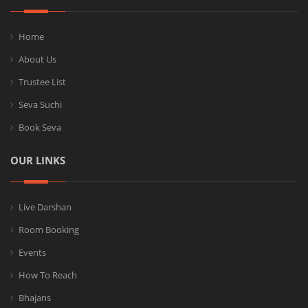
Home
About Us
Trustee List
Seva Suchi
Book Seva
OUR LINKS
Live Darshan
Room Booking
Events
How To Reach
Bhajans