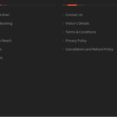
arshan
Contact Us
Booking
Visitor's Details
Terms & Conditions
o Reach
Privacy Policy
s
Cancellation and Refund Policy
ls