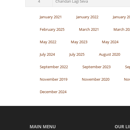
4
Chandan Lagi Seva
January 2021
January 2022
January 2
February 2025
March 2021
March 20
May 2022
May 2023
May 2024
July 2024
July 2025
August 2020
September 2022
September 2023
Se
November 2019
November 2020
No
December 2024
MAIN MENU
OUR LI