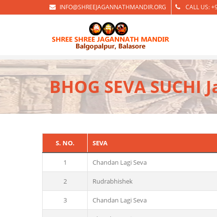
INFO@SHREEJAGANNATHMANDIR.ORG
CALL US: +
BHOG SEVA SUCHI J
S. NO.
SEVA
1
Chandan Lagi Seva
2
Rudrabhishek
3
Chandan Lagi Seva