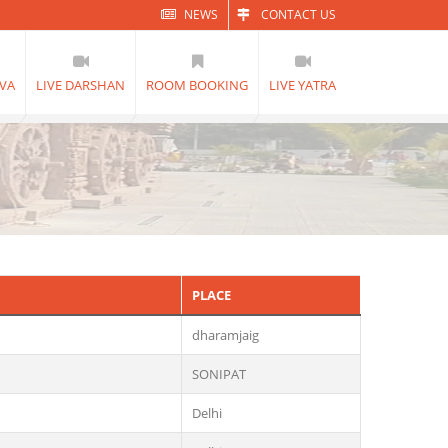
NEWS
CONTACT US
VA
LIVE DARSHAN
ROOM BOOKING
LIVE YATRA
PLACE
dharamjaig
SONIPAT
Delhi