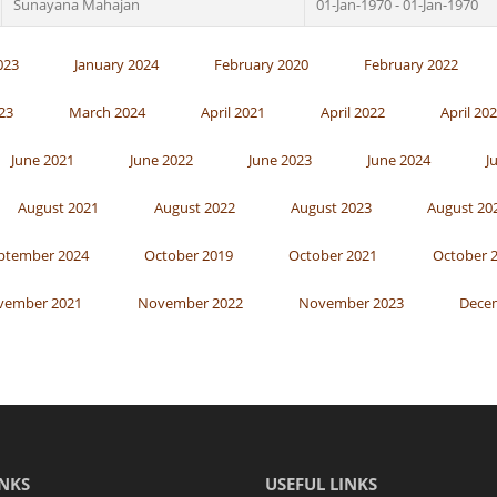
Sunayana Mahajan
01-Jan-1970 - 01-Jan-1970
023
January 2024
February 2020
February 2022
23
March 2024
April 2021
April 2022
April 20
June 2021
June 2022
June 2023
June 2024
J
August 2021
August 2022
August 2023
August 20
ptember 2024
October 2019
October 2021
October 
vember 2021
November 2022
November 2023
Dece
NKS
USEFUL LINKS