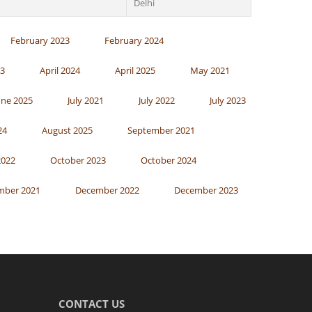
Delhi
February 2023
February 2024
23
April 2024
April 2025
May 2021
une 2025
July 2021
July 2022
July 2023
24
August 2025
September 2021
2022
October 2023
October 2024
mber 2021
December 2022
December 2023
CONTACT US