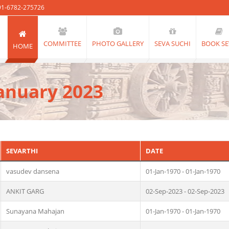
91-6782-275726
COMMITTEE
PHOTO GALLERY
SEVA SUCHI
BOOK SE
HOME
anuary 2023
SEVARTHI
DATE
vasudev dansena
01-Jan-1970 - 01-Jan-1970
ANKIT GARG
02-Sep-2023 - 02-Sep-2023
Sunayana Mahajan
01-Jan-1970 - 01-Jan-1970