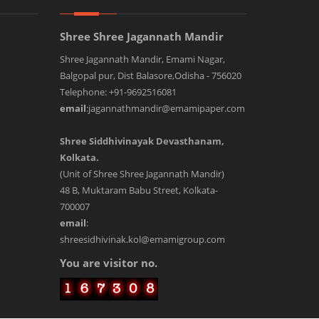
Shree Shree Jagannath Mandir
Shree Jagannath Mandir, Emami Nagar,
Balgopal pur, Dist Balasore,Odisha - 756020
Telephone: +91-9692516081
email
:jagannathmandir@emamipaper.com
Shree Siddhivinayak Devasthanam,
Kolkata.
(Unit of Shree Shree Jagannath Mandir)
48 B, Muktaram Babu Street, Kolkata-
700007
email
:
shreesidhivinak.kol@emamigroup.com
You are visitor no.