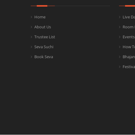
Home
Live D
About Us
Room 
Trustee List
Events
Seva Suchi
How T
Book Seva
Bhajan
Festiva