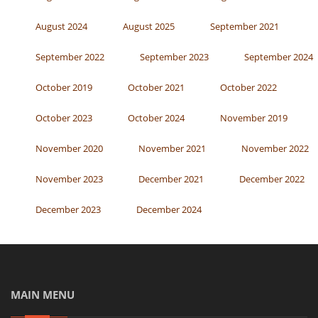
August 2024
August 2025
September 2021
September 2022
September 2023
September 2024
October 2019
October 2021
October 2022
October 2023
October 2024
November 2019
November 2020
November 2021
November 2022
November 2023
December 2021
December 2022
December 2023
December 2024
MAIN MENU