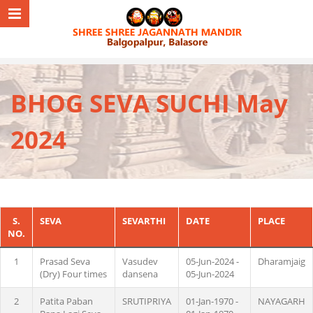
BHOG SEVA SUCHI May
2024
S.
SEVA
SEVARTHI
DATE
PLACE
NO.
1
Prasad Seva
Vasudev
05-Jun-2024 -
Dharamjaig
(Dry) Four times
dansena
05-Jun-2024
2
Patita Paban
SRUTIPRIYA
01-Jan-1970 -
NAYAGARH