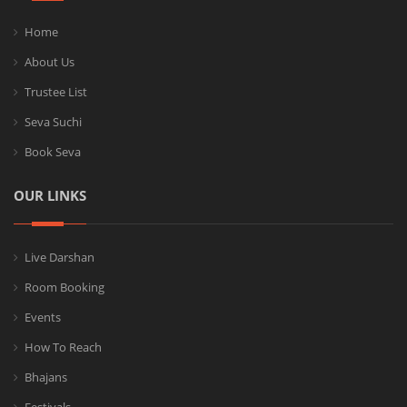
Home
About Us
Trustee List
Seva Suchi
Book Seva
OUR LINKS
Live Darshan
Room Booking
Events
How To Reach
Bhajans