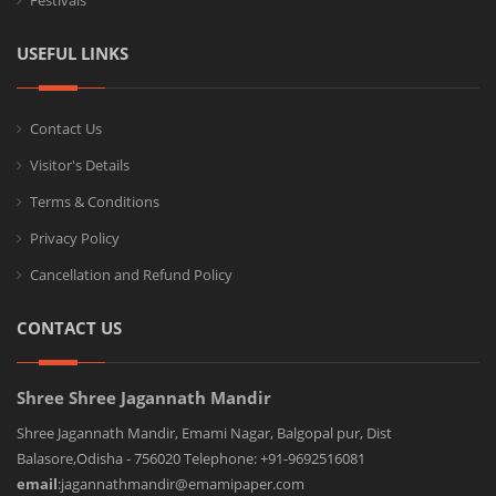
Festivals
USEFUL LINKS
Contact Us
Visitor's Details
Terms & Conditions
Privacy Policy
Cancellation and Refund Policy
CONTACT US
Shree Shree Jagannath Mandir
Shree Jagannath Mandir, Emami Nagar, Balgopal pur, Dist
Balasore,Odisha - 756020 Telephone: +91-9692516081
email
:jagannathmandir@emamipaper.com