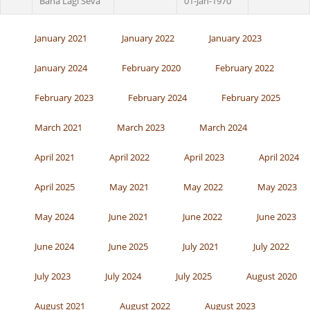
Bana Lagi Seva
01-Jan-1970
January 2021
January 2022
January 2023
January 2024
February 2020
February 2022
February 2023
February 2024
February 2025
March 2021
March 2023
March 2024
April 2021
April 2022
April 2023
April 2024
April 2025
May 2021
May 2022
May 2023
May 2024
June 2021
June 2022
June 2023
June 2024
June 2025
July 2021
July 2022
July 2023
July 2024
July 2025
August 2020
August 2021
August 2022
August 2023