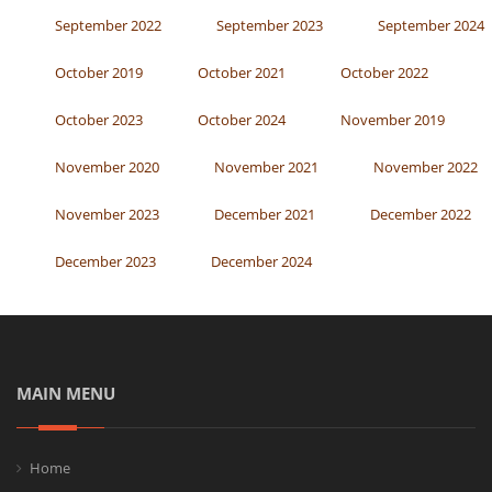
September 2022
September 2023
September 2024
October 2019
October 2021
October 2022
October 2023
October 2024
November 2019
November 2020
November 2021
November 2022
November 2023
December 2021
December 2022
December 2023
December 2024
MAIN MENU
Home