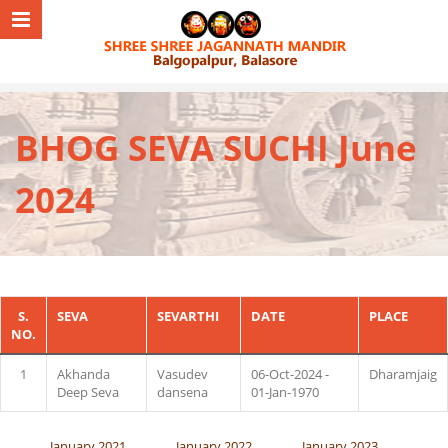
BHOG SEVA SUCHI June
2024
S.
SEVA
SEVARTHI
DATE
PLACE
NO.
1
Akhanda
Vasudev
06-Oct-2024 -
Dharamjaig
Deep Seva
dansena
01-Jan-1970
January 2021
January 2022
January 2023