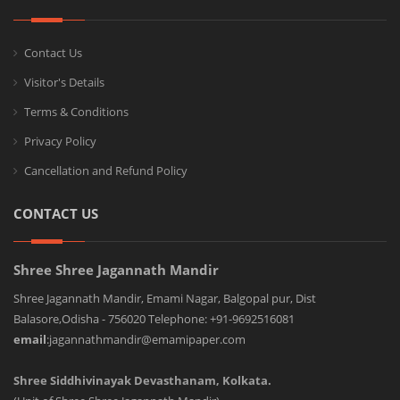
Contact Us
Visitor's Details
Terms & Conditions
Privacy Policy
Cancellation and Refund Policy
CONTACT US
Shree Shree Jagannath Mandir
Shree Jagannath Mandir, Emami Nagar, Balgopal pur, Dist
Balasore,Odisha - 756020 Telephone: +91-9692516081
email
:jagannathmandir@emamipaper.com
Shree Siddhivinayak Devasthanam, Kolkata.