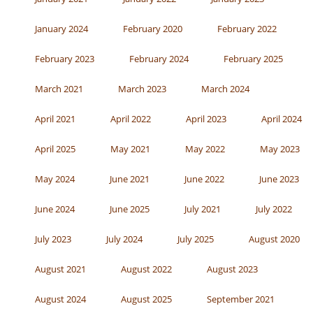
January 2024
February 2020
February 2022
February 2023
February 2024
February 2025
March 2021
March 2023
March 2024
April 2021
April 2022
April 2023
April 2024
April 2025
May 2021
May 2022
May 2023
May 2024
June 2021
June 2022
June 2023
June 2024
June 2025
July 2021
July 2022
July 2023
July 2024
July 2025
August 2020
August 2021
August 2022
August 2023
August 2024
August 2025
September 2021