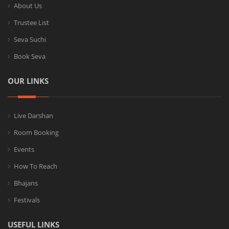
About Us
Trustee List
Seva Suchi
Book Seva
OUR LINKS
Live Darshan
Room Booking
Events
How To Reach
Bhajans
Festivals
USEFUL LINKS