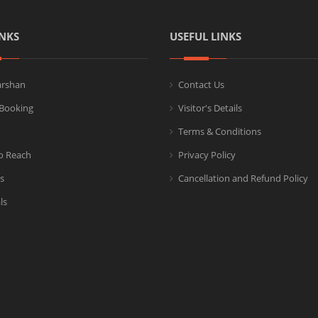
NKS
USEFUL LINKS
arshan
Contact Us
Booking
Visitor's Details
Terms & Conditions
o Reach
Privacy Policy
s
Cancellation and Refund Policy
ls