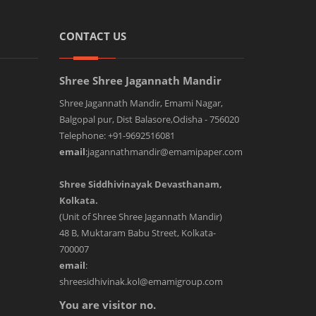
CONTACT US
Shree Shree Jagannath Mandir
Shree Jagannath Mandir, Emami Nagar,
Balgopal pur, Dist Balasore,Odisha - 756020
Telephone: +91-9692516081
email
:jagannathmandir@emamipaper.com
Shree Siddhivinayak Devasthanam,
Kolkata.
(Unit of Shree Shree Jagannath Mandir)
48 B, Muktaram Babu Street, Kolkata-
700007
email
:
shreesidhivinak.kol@emamigroup.com
You are visitor no.