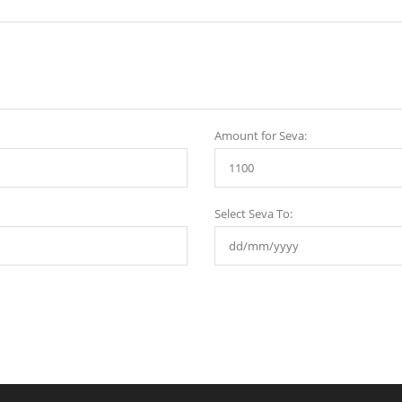
Amount for Seva:
Select Seva To: