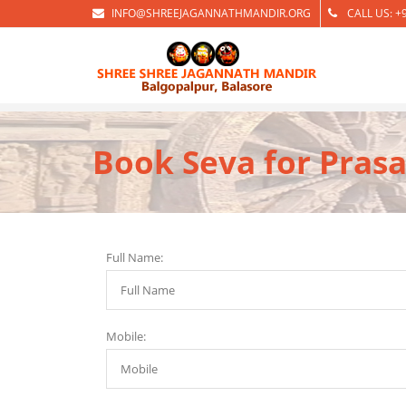
INFO@SHREEJAGANNATHMANDIR.ORG
CALL US: +
Book Seva for Prasa
Full Name:
Mobile: