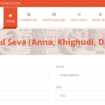
91-6782-275726
COMMITTEE
PHOTO GALLERY
SEVA SUCHI
BOOK SE
HOME
d Seva (Anna, Khighudi, 
Email:
City: