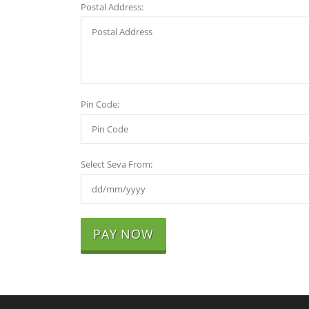
Postal Address:
Pin Code:
Select Seva From:
PAY NOW