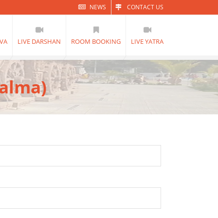
NEWS
CONTACT US
VA
LIVE DARSHAN
ROOM BOOKING
LIVE YATRA
Dalma)