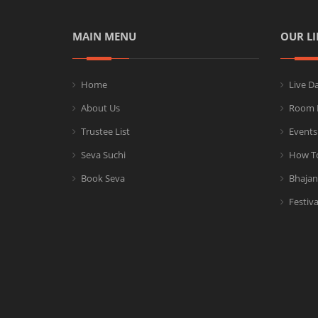
MAIN MENU
OUR LI
Home
Live D
About Us
Room 
Trustee List
Events
Seva Suchi
How T
Book Seva
Bhajan
Festiva